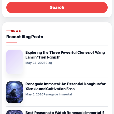
Search
NEWS
Recent Blog Posts
Exploring the Three Powerful Clones of Wang
Lam in ‘Tiên Nghịch’
May 23, 2026
Blog
Renegade Immortal: An Essential Donghua for
Xianxia and Cultivation Fans
May 5, 2026
Renegade Immortal
Best Reasons to Watch Renegade Immortal If