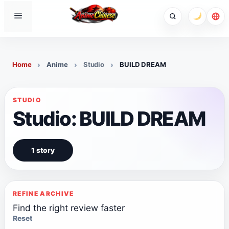
Skip
Menu
to
content
Home
Anime
Studio
BUILD DREAM
STUDIO
Studio: BUILD DREAM
1 story
REFINE ARCHIVE
Find the right review faster
Reset