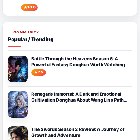
10.0
COMMUNITY
Popular / Trending
Battle Through the Heavens Season 5: A
Powerful Fantasy Donghua Worth Watching
7.5
Renegade Immortal: A Dark and Emotional
Cultivation Donghua About Wang Lin’s Path
Against Fate
The Swords Season 2 Review: A Journey of
Growth and Adventure