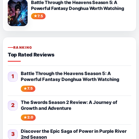
Battle Through the Heavens Season 5: A
Powerful Fantasy Donghua Worth Watching
7.5
RANKING
Top Rated Reviews
Battle Through the Heavens Season 5: A
1
Powerful Fantasy Donghua Worth Watching
7.5
The Swords Season 2 Review: A Journey of
2
Growth and Adventure
2.0
Discover the Epic Saga of Power in Purple River
3
2nd Season