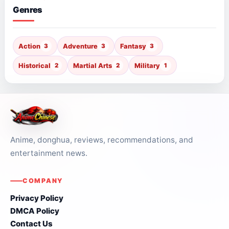
Genres
Action
3
Adventure
3
Fantasy
3
Historical
2
Martial Arts
2
Military
1
Anime, donghua, reviews, recommendations, and
entertainment news.
COMPANY
Privacy Policy
DMCA Policy
Contact Us