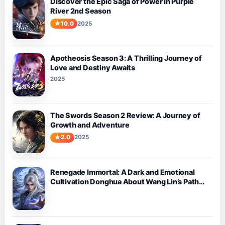
Discover the Epic Saga of Power in Purple
River 2nd Season
10.0
2025
Apotheosis Season 3: A Thrilling Journey of
Love and Destiny Awaits
2025
The Swords Season 2 Review: A Journey of
Growth and Adventure
2.0
2025
Renegade Immortal: A Dark and Emotional
Cultivation Donghua About Wang Lin’s Path
Against Fate