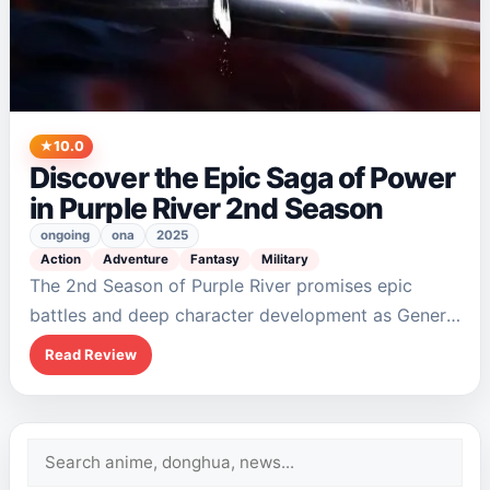
10.0
Discover the Epic Saga of Power
in Purple River 2nd Season
ongoing
ona
2025
Action
Adventure
Fantasy
Military
The 2nd Season of Purple River promises epic
battles and deep character development as General
Zichuan Xiu rises to power. With themes of
Read Review
leadership and trust woven into its narrative,…
Search
for: