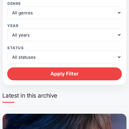
GENRE
YEAR
STATUS
Apply Filter
Latest in this archive