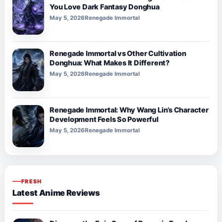
You Love Dark Fantasy Donghua
May 5, 2026
Renegade Immortal
Renegade Immortal vs Other Cultivation
Donghua: What Makes It Different?
May 5, 2026
Renegade Immortal
Renegade Immortal: Why Wang Lin’s Character
Development Feels So Powerful
May 5, 2026
Renegade Immortal
FRESH
Latest Anime Reviews