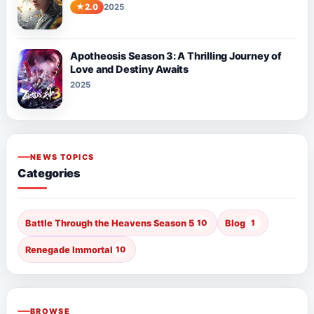
2.0
2025
Apotheosis Season 3: A Thrilling Journey of
Love and Destiny Awaits
2025
NEWS TOPICS
Categories
Battle Through the Heavens Season 5
10
Blog
1
Renegade Immortal
10
BROWSE