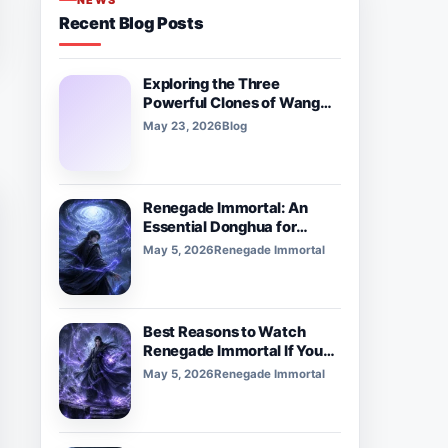
NEWS
Recent Blog Posts
Exploring the Three
Powerful Clones of Wang
Lam in ‘Tiên Nghịch’
May 23, 2026
Blog
Renegade Immortal: An
Essential Donghua for
Xianxia and Cultivation
May 5, 2026
Renegade Immortal
Fans
Best Reasons to Watch
Renegade Immortal If You
Love Dark Fantasy Donghua
May 5, 2026
Renegade Immortal