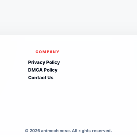
COMPANY
Privacy Policy
DMCA Policy
Contact Us
© 2026 animechinese. All rights reserved.