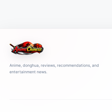
Anime, donghua, reviews, recommendations, and
entertainment news.