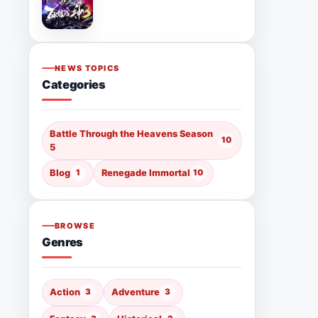
NEWS TOPICS
Categories
Battle Through the Heavens Season
10
5
Blog
1
Renegade Immortal
10
BROWSE
Genres
Action
3
Adventure
3