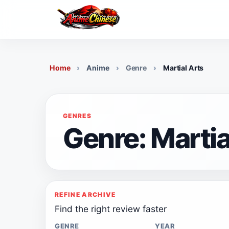
Skip
to
content
Home
Anime
Genre
Martial Arts
GENRES
Genre: Martia
REFINE ARCHIVE
Find the right review faster
GENRE
YEAR