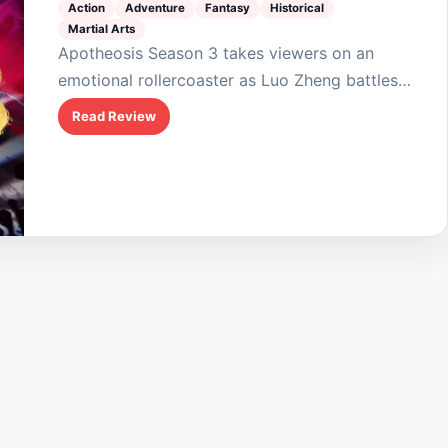
Action
Adventure
Fantasy
Historical
Martial Arts
Apotheosis Season 3 takes viewers on an
emotional rollercoaster as Luo Zheng battles
fate and foes in his quest to resurrect Ning
Read Review
Yudie. The blend of action, romance, and
fantasy…