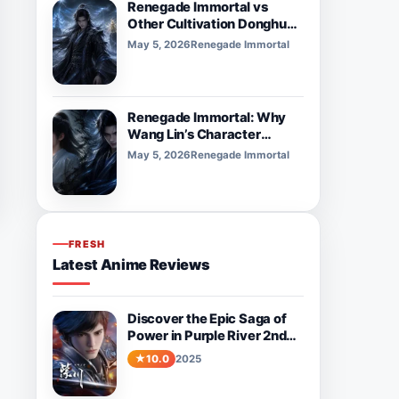
Renegade Immortal vs
Other Cultivation Donghua:
What Makes It Different?
May 5, 2026
Renegade Immortal
Renegade Immortal: Why
Wang Lin’s Character
Development Feels So
May 5, 2026
Renegade Immortal
Powerful
FRESH
Latest Anime Reviews
Discover the Epic Saga of
Power in Purple River 2nd
Season
10.0
2025