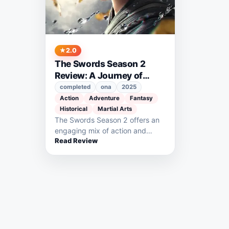
2.0
The Swords Season 2
Review: A Journey of
Growth and Adventure
completed
ona
2025
Action
Adventure
Fantasy
Historical
Martial Arts
The Swords Season 2 offers an
engaging mix of action and
Read Review
character growth as Chen
Ping’an…