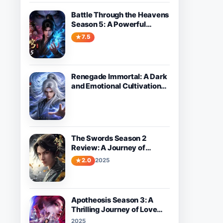
Battle Through the Heavens
Season 5: A Powerful
Fantasy Donghua Worth
7.5
Watching
Renegade Immortal: A Dark
and Emotional Cultivation
Donghua About Wang Lin’s
Path Against Fate
The Swords Season 2
Review: A Journey of
Growth and Adventure
2.0
2025
Apotheosis Season 3: A
Thrilling Journey of Love
and Destiny Awaits
2025