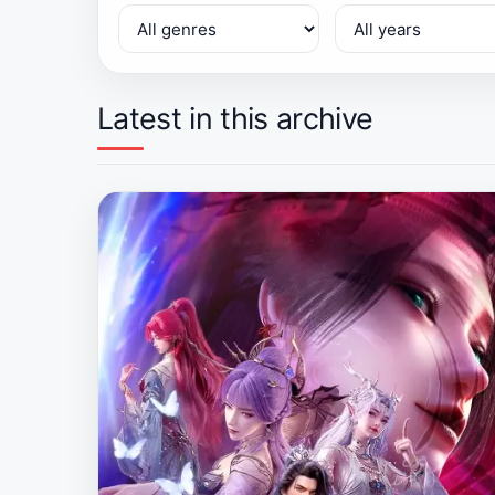
Latest in this archive