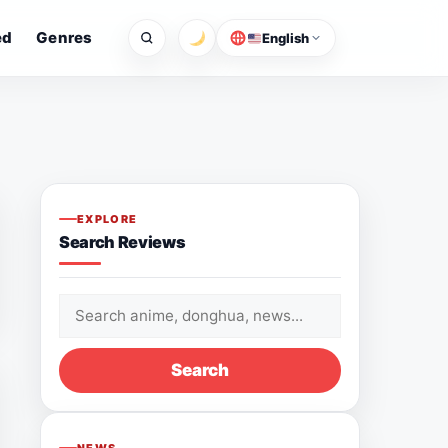
ed
Genres
English
EXPLORE
Search Reviews
Search
for:
Search