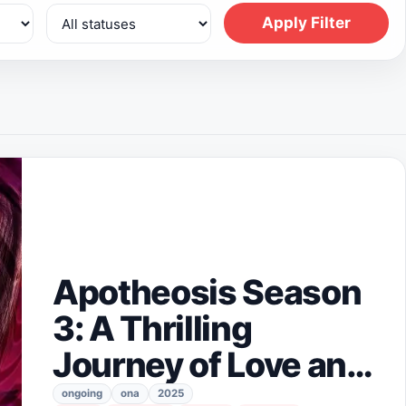
Apply Filter
Apotheosis Season
3: A Thrilling
Journey of Love and
Destiny Awaits
ongoing
ona
2025