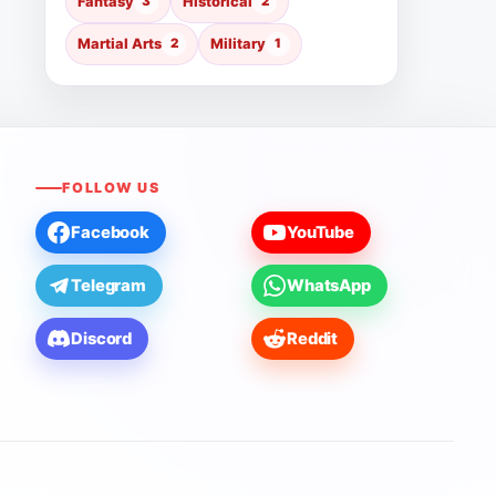
Fantasy
3
Historical
2
Martial Arts
2
Military
1
FOLLOW US
Facebook
YouTube
Telegram
WhatsApp
Discord
Reddit