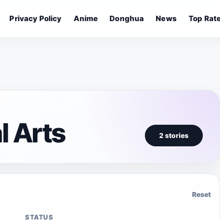
Privacy Policy
Anime
Donghua
News
Top Rat
l Arts
2 stories
Reset
STATUS