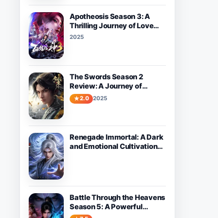
Apotheosis Season 3: A
Thrilling Journey of Love
and Destiny Awaits
2025
The Swords Season 2
Review: A Journey of
Growth and Adventure
2.0
2025
Renegade Immortal: A Dark
and Emotional Cultivation
Donghua About Wang Lin’s
Path Against Fate
Battle Through the Heavens
Season 5: A Powerful
Fantasy Donghua Worth