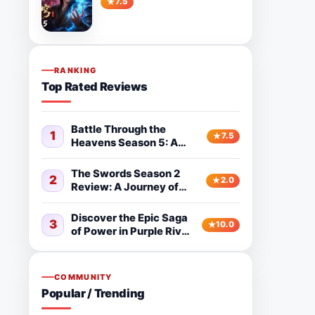
7.5
Watching
RANKING
Top Rated Reviews
Battle Through the
1
7.5
Heavens Season 5: A
Powerful Fantasy
Donghua Worth
The Swords Season 2
2
2.0
Watching
Review: A Journey of
Growth and Adventure
Discover the Epic Saga
3
10.0
of Power in Purple River
2nd Season
COMMUNITY
Popular / Trending