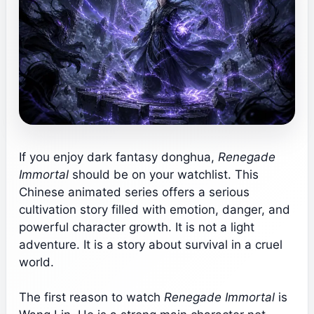
If you enjoy dark fantasy donghua,
Renegade
Immortal
should be on your watchlist. This
Chinese animated series offers a serious
cultivation story filled with emotion, danger, and
powerful character growth. It is not a light
adventure. It is a story about survival in a cruel
world.
The first reason to watch
Renegade Immortal
is