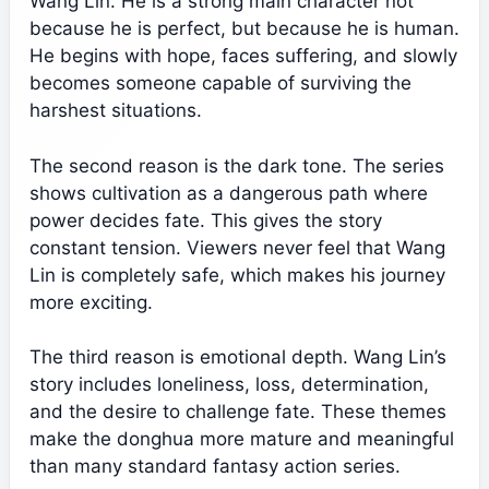
Wang Lin. He is a strong main character not
because he is perfect, but because he is human.
He begins with hope, faces suffering, and slowly
becomes someone capable of surviving the
harshest situations.
The second reason is the dark tone. The series
shows cultivation as a dangerous path where
power decides fate. This gives the story
constant tension. Viewers never feel that Wang
Lin is completely safe, which makes his journey
more exciting.
The third reason is emotional depth. Wang Lin’s
story includes loneliness, loss, determination,
and the desire to challenge fate. These themes
make the donghua more mature and meaningful
than many standard fantasy action series.