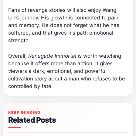
Fans of revenge stories will also enjoy Wang
Lin’s journey. His growth is connected to pain
and memory. He does not forget what he has
suffered, and that gives his path emotional
strength.
Overall,
Renegade Immortal
is worth watching
because it offers more than action. It gives
viewers a dark, emotional, and powerful
cultivation story about a man who refuses to be
controlled by fate.
KEEP READING
Related Posts