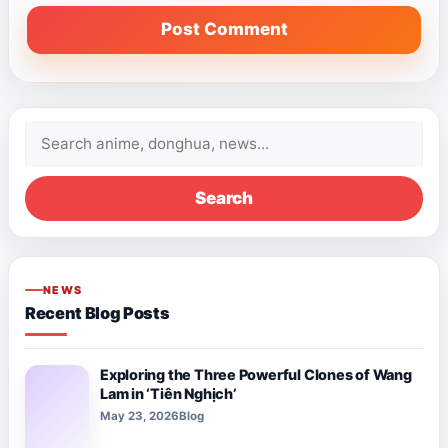
Search
for:
Search
NEWS
Recent Blog Posts
Exploring the Three Powerful Clones of Wang
Lam in ‘Tiên Nghịch’
May 23, 2026
Blog