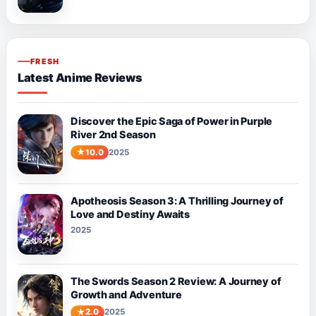
FRESH
Latest Anime Reviews
Discover the Epic Saga of Power in Purple
River 2nd Season
10.0
2025
Apotheosis Season 3: A Thrilling Journey of
Love and Destiny Awaits
2025
The Swords Season 2 Review: A Journey of
Growth and Adventure
2.0
2025