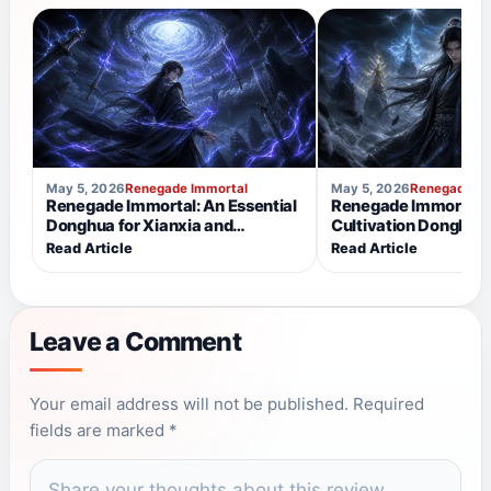
May 5, 2026
Renegade Immortal
May 5, 2026
Renegade Im
Renegade Immortal: An Essential
Renegade Immortal v
Donghua for Xianxia and
Cultivation Donghua
Cultivation Fans
Makes It Different?
Read Article
Read Article
Leave a Comment
NAME
EMAIL
Your email address will not be published. Required
fields are marked *
COMMENT