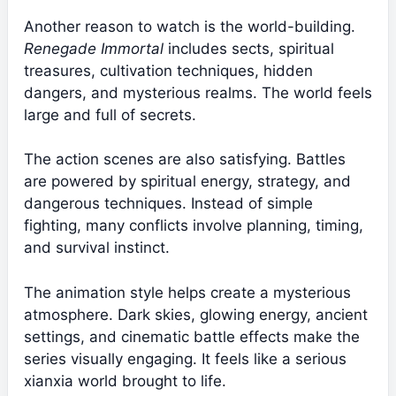
Another reason to watch is the world-building.
Renegade Immortal
includes sects, spiritual
treasures, cultivation techniques, hidden
dangers, and mysterious realms. The world feels
large and full of secrets.
The action scenes are also satisfying. Battles
are powered by spiritual energy, strategy, and
dangerous techniques. Instead of simple
fighting, many conflicts involve planning, timing,
and survival instinct.
The animation style helps create a mysterious
atmosphere. Dark skies, glowing energy, ancient
settings, and cinematic battle effects make the
series visually engaging. It feels like a serious
xianxia world brought to life.