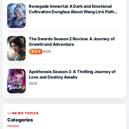
Renegade Immortal: A Dark and Emotional
Cultivation Donghua About Wang Lin’s Path
Against Fate
The Swords Season 2 Review: A Journey of
Growth and Adventure
2.0
2025
Apotheosis Season 3: A Thrilling Journey of
Love and Destiny Awaits
2025
NEWS TOPICS
Categories