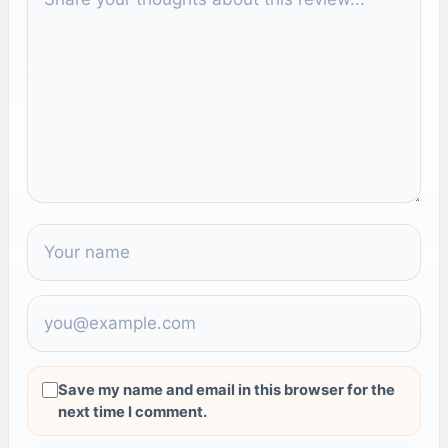
Save my name and email in this browser for the
next time I comment.