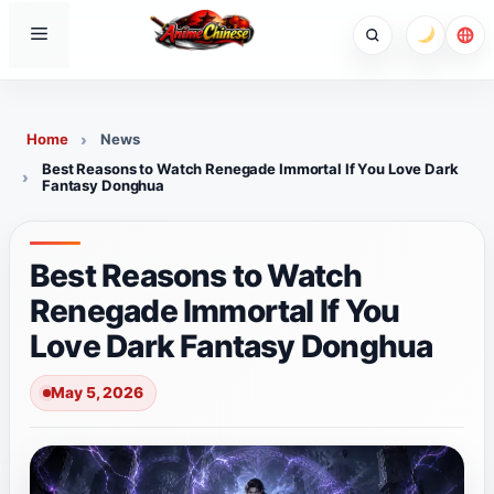
Skip
Menu
to
content
Home
News
Best Reasons to Watch Renegade Immortal If You Love Dark
Fantasy Donghua
Best Reasons to Watch
Renegade Immortal If You
Love Dark Fantasy Donghua
May 5, 2026