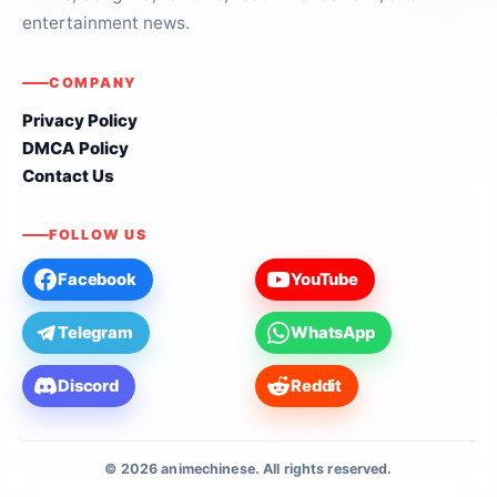
entertainment news.
COMPANY
Privacy Policy
DMCA Policy
Contact Us
FOLLOW US
Facebook
YouTube
Telegram
WhatsApp
Discord
Reddit
© 2026 animechinese. All rights reserved.