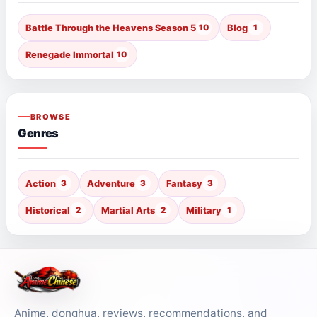
Battle Through the Heavens Season 5
10
Blog
1
Renegade Immortal
10
BROWSE
Genres
Action
3
Adventure
3
Fantasy
3
Historical
2
Martial Arts
2
Military
1
Anime, donghua, reviews, recommendations, and