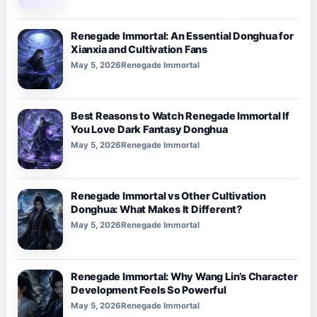
Renegade Immortal: An Essential Donghua for
Xianxia and Cultivation Fans
May 5, 2026
Renegade Immortal
Best Reasons to Watch Renegade Immortal If
You Love Dark Fantasy Donghua
May 5, 2026
Renegade Immortal
Renegade Immortal vs Other Cultivation
Donghua: What Makes It Different?
May 5, 2026
Renegade Immortal
Renegade Immortal: Why Wang Lin’s Character
Development Feels So Powerful
May 5, 2026
Renegade Immortal