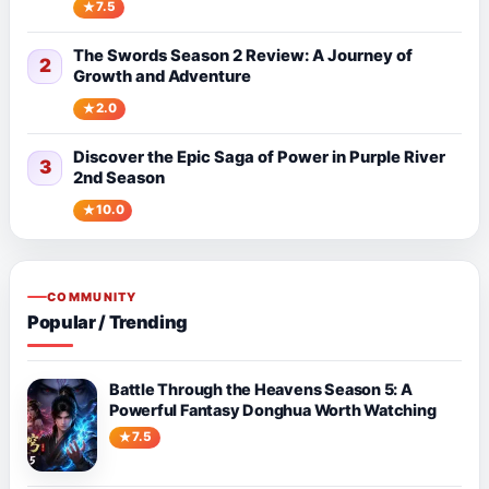
7.5
The Swords Season 2 Review: A Journey of
2
Growth and Adventure
2.0
Discover the Epic Saga of Power in Purple River
3
2nd Season
10.0
COMMUNITY
Popular / Trending
Battle Through the Heavens Season 5: A
Powerful Fantasy Donghua Worth Watching
7.5