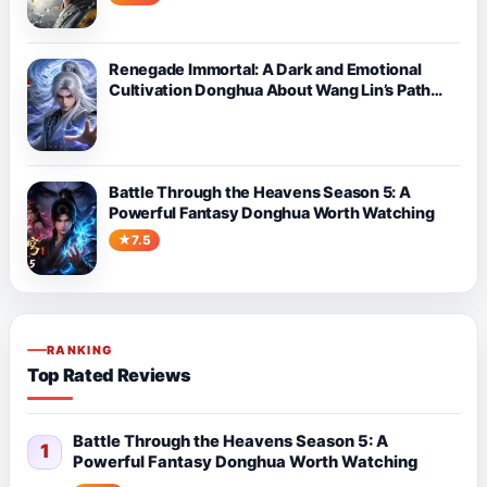
Renegade Immortal: A Dark and Emotional
Cultivation Donghua About Wang Lin’s Path
Against Fate
Battle Through the Heavens Season 5: A
Powerful Fantasy Donghua Worth Watching
7.5
RANKING
Top Rated Reviews
Battle Through the Heavens Season 5: A
1
Powerful Fantasy Donghua Worth Watching