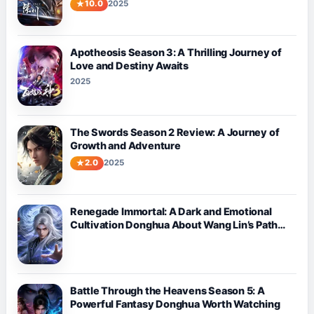
10.0
2025
Apotheosis Season 3: A Thrilling Journey of
Love and Destiny Awaits
2025
The Swords Season 2 Review: A Journey of
Growth and Adventure
2.0
2025
Renegade Immortal: A Dark and Emotional
Cultivation Donghua About Wang Lin’s Path
Against Fate
Battle Through the Heavens Season 5: A
Powerful Fantasy Donghua Worth Watching