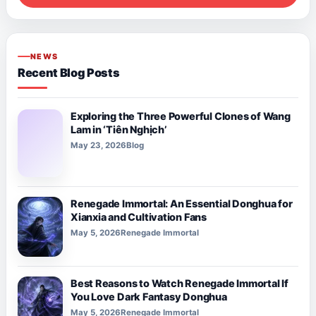
NEWS
Recent Blog Posts
Exploring the Three Powerful Clones of Wang
Lam in ‘Tiên Nghịch’
May 23, 2026
Blog
Renegade Immortal: An Essential Donghua for
Xianxia and Cultivation Fans
May 5, 2026
Renegade Immortal
Best Reasons to Watch Renegade Immortal If
You Love Dark Fantasy Donghua
May 5, 2026
Renegade Immortal