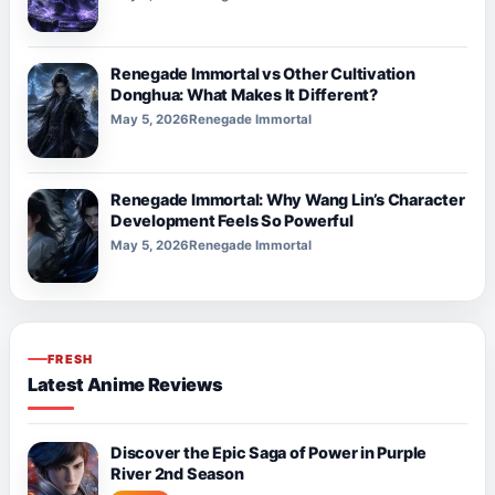
Renegade Immortal vs Other Cultivation
Donghua: What Makes It Different?
May 5, 2026
Renegade Immortal
Renegade Immortal: Why Wang Lin’s Character
Development Feels So Powerful
May 5, 2026
Renegade Immortal
FRESH
Latest Anime Reviews
Discover the Epic Saga of Power in Purple
River 2nd Season