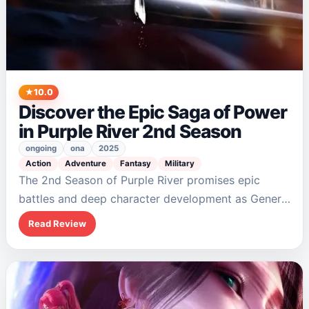
10.0
Discover the Epic Saga of Power
in Purple River 2nd Season
ongoing
ona
2025
Action
Adventure
Fantasy
Military
The 2nd Season of Purple River promises epic
battles and deep character development as General
Zichuan Xiu rises to power. With themes of
Read Review
leadership and trust woven into its narrative,…