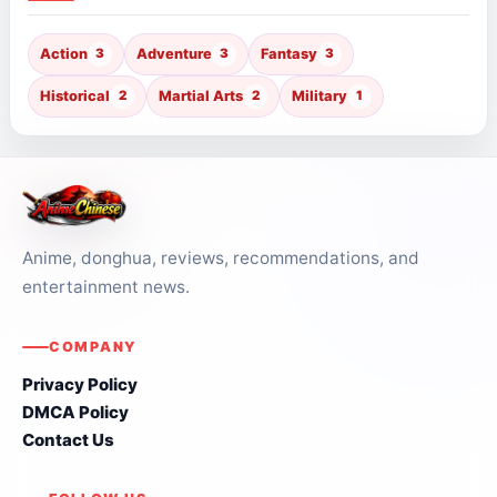
Action
3
Adventure
3
Fantasy
3
Historical
2
Martial Arts
2
Military
1
Anime, donghua, reviews, recommendations, and
entertainment news.
COMPANY
Privacy Policy
DMCA Policy
Contact Us