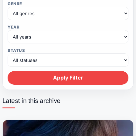
GENRE
YEAR
STATUS
Apply Filter
Latest in this archive