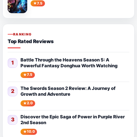
7.5
RANKING
Top Rated Reviews
Battle Through the Heavens Season 5: A
1
Powerful Fantasy Donghua Worth Watching
7.5
The Swords Season 2 Review: A Journey of
2
Growth and Adventure
2.0
Discover the Epic Saga of Power in Purple River
3
2nd Season
10.0