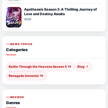
Apotheosis Season 3: A Thrilling Journey of
Love and Destiny Awaits
2025
NEWS TOPICS
Categories
Battle Through the Heavens Season 5
10
Blog
1
Renegade Immortal
10
BROWSE
Genres