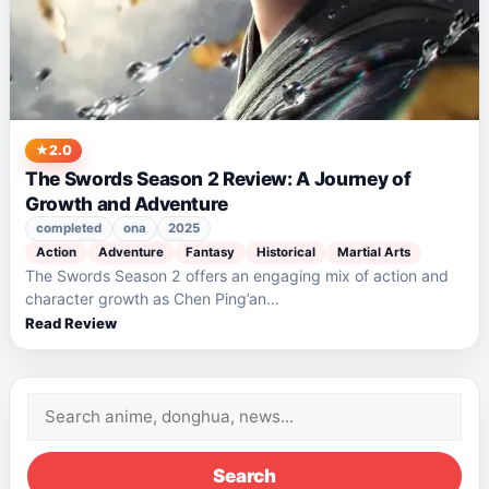
2.0
The Swords Season 2 Review: A Journey of
Growth and Adventure
completed
ona
2025
Action
Adventure
Fantasy
Historical
Martial Arts
The Swords Season 2 offers an engaging mix of action and
character growth as Chen Ping’an…
Read Review
Search
for:
Search