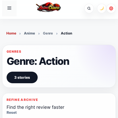
Skip
Menu
to
content
Home
Anime
Genre
Action
GENRES
Genre: Action
3 stories
REFINE ARCHIVE
Find the right review faster
Reset