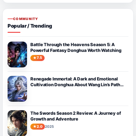
COMMUNITY
Popular / Trending
Battle Through the Heavens Season 5: A
Powerful Fantasy Donghua Worth Watching
7.5
Renegade Immortal: A Dark and Emotional
Cultivation Donghua About Wang Lin’s Path
Against Fate
The Swords Season 2 Review: A Journey of
Growth and Adventure
2.0
2025