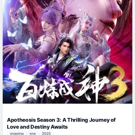
Apotheosis Season 3: A Thrilling Journey of
Love and Destiny Awaits
ongoing
ona
2025