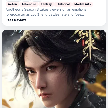
Action
Adventure
Fantasy
Historical
Martial Arts
Apotheosis Season 3 takes viewers on an emotional
rollercoaster as Luo Zheng battles fate and foes…
Read Review