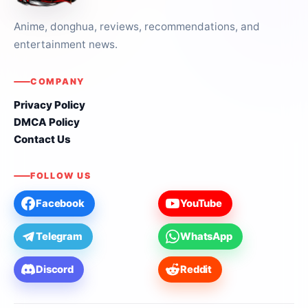
Anime, donghua, reviews, recommendations, and
entertainment news.
COMPANY
Privacy Policy
DMCA Policy
Contact Us
FOLLOW US
Facebook
YouTube
Telegram
WhatsApp
Discord
Reddit