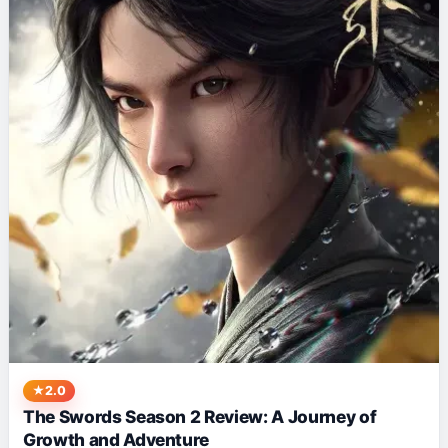
2.0
The Swords Season 2 Review: A Journey of
Growth and Adventure