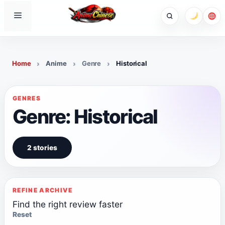
Skip
Menu
to
content
Home
Anime
Genre
Historical
GENRES
Genre: Historical
2 stories
REFINE ARCHIVE
Find the right review faster
Reset