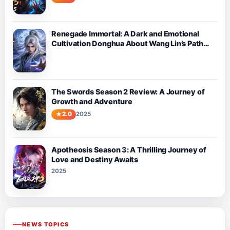
Renegade Immortal: A Dark and Emotional
Cultivation Donghua About Wang Lin’s Path
Against Fate
The Swords Season 2 Review: A Journey of
Growth and Adventure
2.0
2025
Apotheosis Season 3: A Thrilling Journey of
Love and Destiny Awaits
2025
NEWS TOPICS