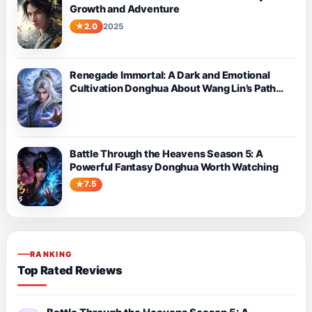
Growth and Adventure
2.0
2025
Renegade Immortal: A Dark and Emotional
Cultivation Donghua About Wang Lin’s Path
Against Fate
Battle Through the Heavens Season 5: A
Powerful Fantasy Donghua Worth Watching
7.5
RANKING
Top Rated Reviews