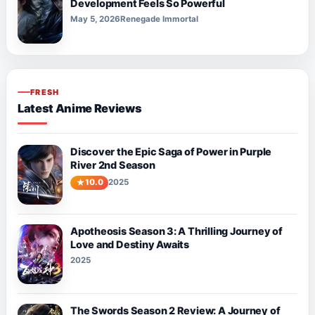
Development Feels So Powerful
May 5, 2026
Renegade Immortal
FRESH
Latest Anime Reviews
Discover the Epic Saga of Power in Purple
River 2nd Season
10.0
2025
Apotheosis Season 3: A Thrilling Journey of
Love and Destiny Awaits
2025
The Swords Season 2 Review: A Journey of