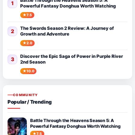
Battle Through the Heavens Season 5: A
1
Powerful Fantasy Donghua Worth Watching
7.5
The Swords Season 2 Review: A Journey of
2
Growth and Adventure
2.0
Discover the Epic Saga of Power in Purple River
3
2nd Season
10.0
COMMUNITY
Popular / Trending
Battle Through the Heavens Season 5: A
Powerful Fantasy Donghua Worth Watching
7.5