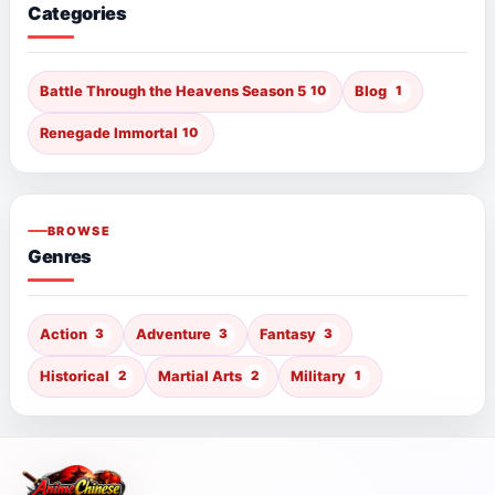
Categories
Battle Through the Heavens Season 5
10
Blog
1
Renegade Immortal
10
BROWSE
Genres
Action
3
Adventure
3
Fantasy
3
Historical
2
Martial Arts
2
Military
1