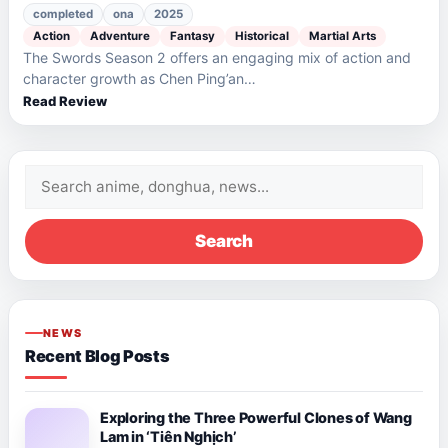
completed
ona
2025
Action
Adventure
Fantasy
Historical
Martial Arts
The Swords Season 2 offers an engaging mix of action and
character growth as Chen Ping’an…
Read Review
Search
for:
Search
NEWS
Recent Blog Posts
Exploring the Three Powerful Clones of Wang
Lam in ‘Tiên Nghịch’