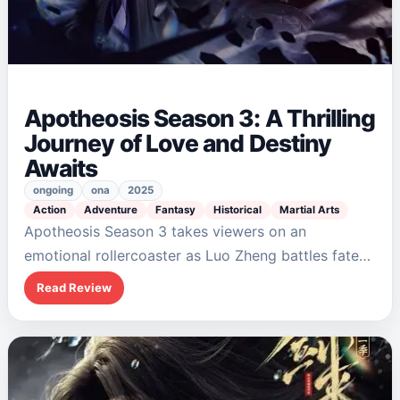
Apotheosis Season 3: A Thrilling
Journey of Love and Destiny
Awaits
ongoing
ona
2025
Action
Adventure
Fantasy
Historical
Martial Arts
Apotheosis Season 3 takes viewers on an
emotional rollercoaster as Luo Zheng battles fate
and foes in his quest to resurrect Ning Yudie. The
Read Review
blend of action, romance, and fantasy…