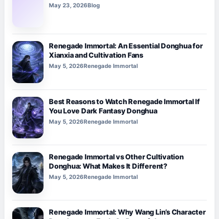
May 23, 2026
Blog
Renegade Immortal: An Essential Donghua for
Xianxia and Cultivation Fans
May 5, 2026
Renegade Immortal
Best Reasons to Watch Renegade Immortal If
You Love Dark Fantasy Donghua
May 5, 2026
Renegade Immortal
Renegade Immortal vs Other Cultivation
Donghua: What Makes It Different?
May 5, 2026
Renegade Immortal
Renegade Immortal: Why Wang Lin’s Character