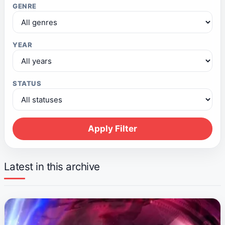
GENRE
YEAR
STATUS
Apply Filter
Latest in this archive