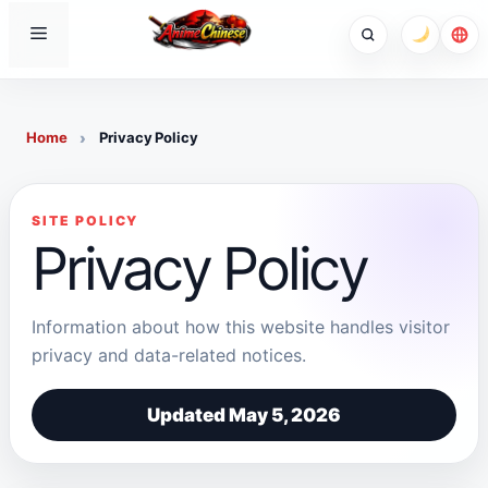
Skip
Menu
to
content
Home
Privacy Policy
SITE POLICY
Privacy Policy
Information about how this website handles visitor
privacy and data-related notices.
Updated May 5, 2026