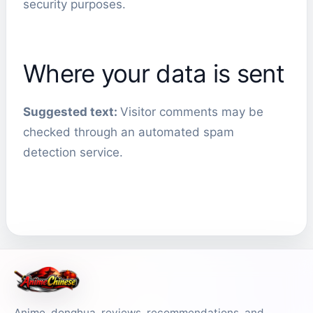
security purposes.
Where your data is sent
Suggested text:
Visitor comments may be
checked through an automated spam
detection service.
Anime, donghua, reviews, recommendations, and