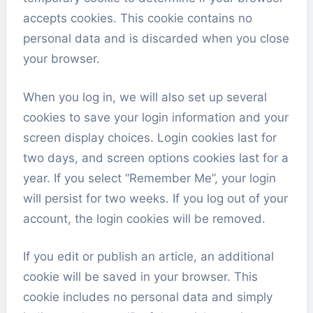
accepts cookies. This cookie contains no
personal data and is discarded when you close
your browser.
When you log in, we will also set up several
cookies to save your login information and your
screen display choices. Login cookies last for
two days, and screen options cookies last for a
year. If you select “Remember Me”, your login
will persist for two weeks. If you log out of your
account, the login cookies will be removed.
If you edit or publish an article, an additional
cookie will be saved in your browser. This
cookie includes no personal data and simply