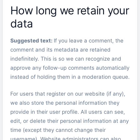
How long we retain your
data
Suggested text:
If you leave a comment, the
comment and its metadata are retained
indefinitely. This is so we can recognize and
approve any follow-up comments automatically
instead of holding them in a moderation queue.
For users that register on our website (if any),
we also store the personal information they
provide in their user profile. All users can see,
edit, or delete their personal information at any
time (except they cannot change their
username). Website administrators can also