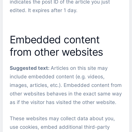
indicates the post ID of the article you just
edited. It expires after 1 day.
Embedded content
from other websites
Suggested text:
Articles on this site may
include embedded content (e.g. videos,
images, articles, etc.). Embedded content from
other websites behaves in the exact same way
as if the visitor has visited the other website.
These websites may collect data about you,
use cookies, embed additional third-party