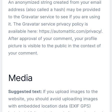
An anonymized string created from your email
address (also called a hash) may be provided
to the Gravatar service to see if you are using
it. The Gravatar service privacy policy is
available here: https://automattic.com/privacy/.
After approval of your comment, your profile
picture is visible to the public in the context of
your comment.
Media
Suggested text:
If you upload images to the
website, you should avoid uploading images
with embedded location data (EXIF GPS)