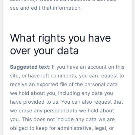
see and edit that information.
What rights you have
over your data
Suggested text:
If you have an account on this
site, or have left comments, you can request to
receive an exported file of the personal data
we hold about you, including any data you
have provided to us. You can also request that
we erase any personal data we hold about
you. This does not include any data we are
obliged to keep for administrative, legal, or