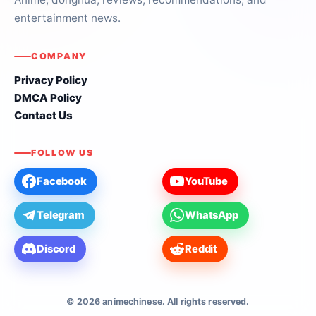
entertainment news.
COMPANY
Privacy Policy
DMCA Policy
Contact Us
FOLLOW US
Facebook
YouTube
Telegram
WhatsApp
Discord
Reddit
© 2026 animechinese. All rights reserved.