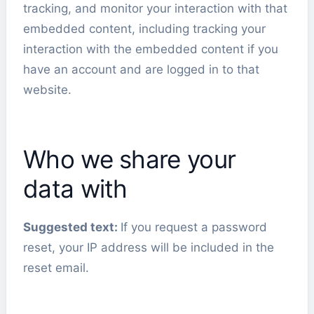
tracking, and monitor your interaction with that
embedded content, including tracking your
interaction with the embedded content if you
have an account and are logged in to that
website.
Who we share your
data with
Suggested text:
If you request a password
reset, your IP address will be included in the
reset email.