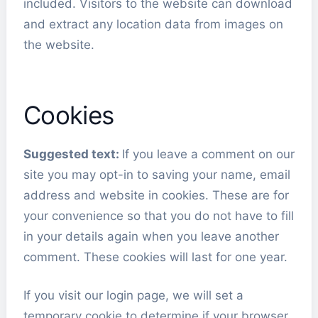
included. Visitors to the website can download
and extract any location data from images on
the website.
Cookies
Suggested text:
If you leave a comment on our
site you may opt-in to saving your name, email
address and website in cookies. These are for
your convenience so that you do not have to fill
in your details again when you leave another
comment. These cookies will last for one year.
If you visit our login page, we will set a
temporary cookie to determine if your browser