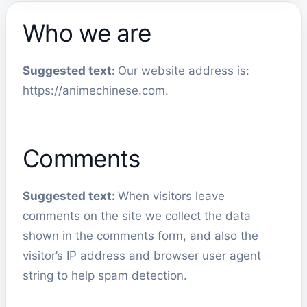
Who we are
Suggested text:
Our website address is:
https://animechinese.com.
Comments
Suggested text:
When visitors leave
comments on the site we collect the data
shown in the comments form, and also the
visitor’s IP address and browser user agent
string to help spam detection.