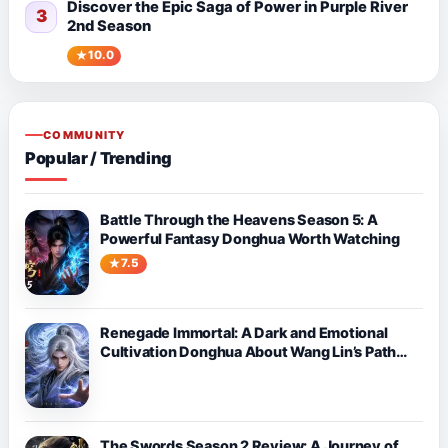
Discover the Epic Saga of Power in Purple River
3
2nd Season
10.0
COMMUNITY
Popular / Trending
Battle Through the Heavens Season 5: A
Powerful Fantasy Donghua Worth Watching
7.5
Renegade Immortal: A Dark and Emotional
Cultivation Donghua About Wang Lin’s Path
Against Fate
The Swords Season 2 Review: A Journey of