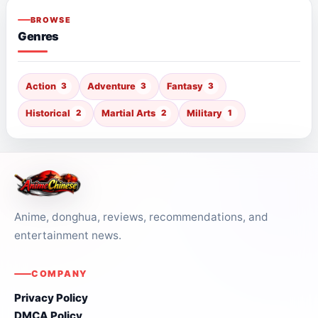
BROWSE
Genres
Action
3
Adventure
3
Fantasy
3
Historical
2
Martial Arts
2
Military
1
Anime, donghua, reviews, recommendations, and
entertainment news.
COMPANY
Privacy Policy
DMCA Policy