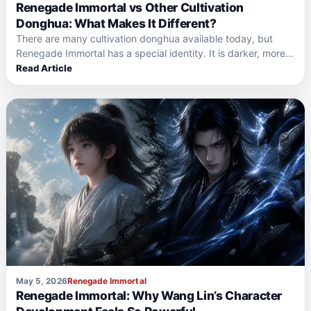
Renegade Immortal vs Other Cultivation
Donghua: What Makes It Different?
There are many cultivation donghua available today, but
Renegade Immortal has a special identity. It is darker, more…
Read Article
May 5, 2026
Renegade Immortal
Renegade Immortal: Why Wang Lin’s Character