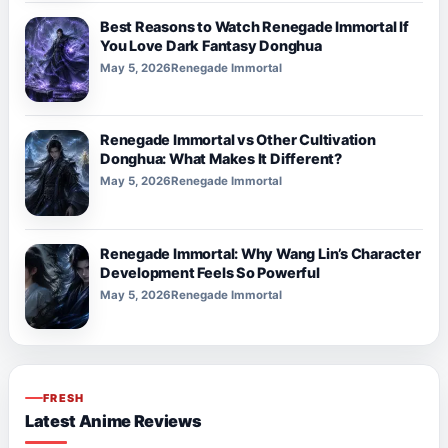
Best Reasons to Watch Renegade Immortal If
You Love Dark Fantasy Donghua
May 5, 2026
Renegade Immortal
Renegade Immortal vs Other Cultivation
Donghua: What Makes It Different?
May 5, 2026
Renegade Immortal
Renegade Immortal: Why Wang Lin’s Character
Development Feels So Powerful
May 5, 2026
Renegade Immortal
FRESH
Latest Anime Reviews