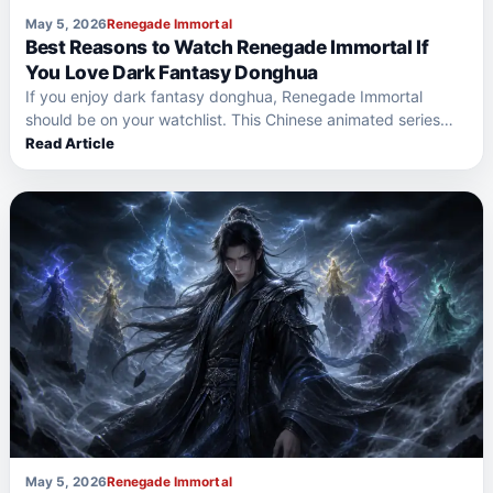
May 5, 2026
Renegade Immortal
Best Reasons to Watch Renegade Immortal If
You Love Dark Fantasy Donghua
If you enjoy dark fantasy donghua, Renegade Immortal
should be on your watchlist. This Chinese animated series
offers…
Read Article
May 5, 2026
Renegade Immortal