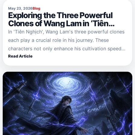
May 23, 2026
Blog
Exploring the Three Powerful
Clones of Wang Lam in ‘Tiên
Nghịch’
In 'Tiên Nghịch', Wang Lam's three powerful clones
each play a crucial role in his journey. These
characters not only enhance his cultivation speed
Read Article
but also embody different aspects of his soul:…