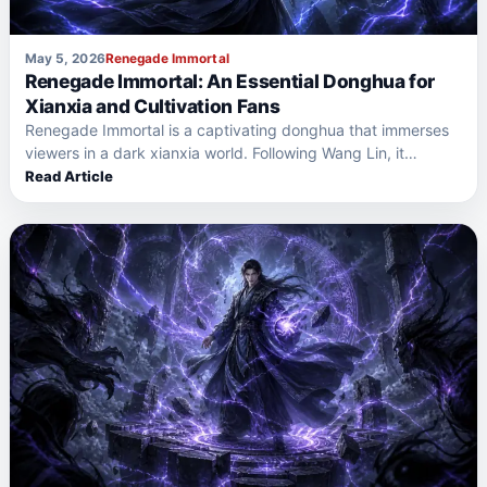
May 5, 2026
Renegade Immortal
Renegade Immortal: An Essential Donghua for
Xianxia and Cultivation Fans
Renegade Immortal is a captivating donghua that immerses
viewers in a dark xianxia world. Following Wang Lin, it…
Read Article