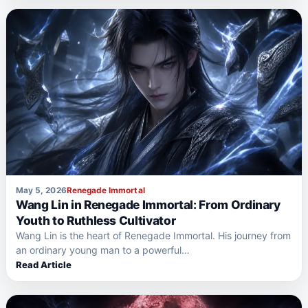
May 5, 2026
Renegade Immortal
Wang Lin in Renegade Immortal: From Ordinary
Youth to Ruthless Cultivator
Wang Lin is the heart of Renegade Immortal. His journey from
an ordinary young man to a powerful…
Read Article