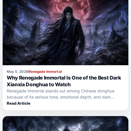
May 5, 2026
Renegade Immortal
Why Renegade Immortal Is One of the Best Dark
Xianxia Donghua to Watch
Renegade Immortal stands out among Chinese donghua
because of its serious tone, emotional depth, and dark
xianxia world.…
Read Article