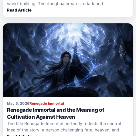
world-building. The donghua creates a dark and
dangerous…
Read Article
May 5, 2026
Renegade Immortal
Renegade Immortal and the Meaning of
Cultivation Against Heaven
The title Renegade Immortal perfectly reflects the central
idea of the story: a person challenging fate, heaven, and…