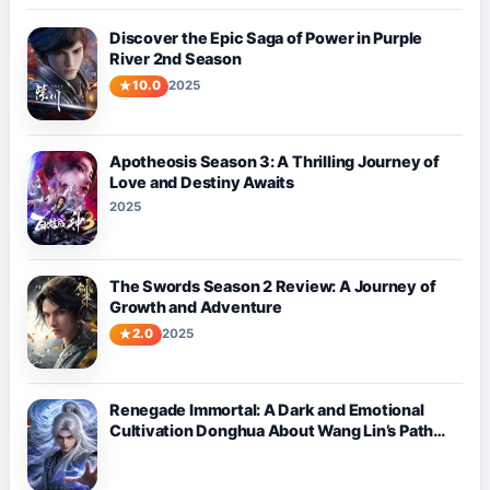
Discover the Epic Saga of Power in Purple
River 2nd Season
10.0
2025
Apotheosis Season 3: A Thrilling Journey of
Love and Destiny Awaits
2025
The Swords Season 2 Review: A Journey of
Growth and Adventure
2.0
2025
Renegade Immortal: A Dark and Emotional
Cultivation Donghua About Wang Lin’s Path
Against Fate