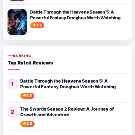
Battle Through the Heavens Season 5: A
Powerful Fantasy Donghua Worth Watching
7.5
RANKING
Top Rated Reviews
Battle Through the Heavens Season 5: A
1
Powerful Fantasy Donghua Worth Watching
7.5
The Swords Season 2 Review: A Journey of
2
Growth and Adventure
2.0