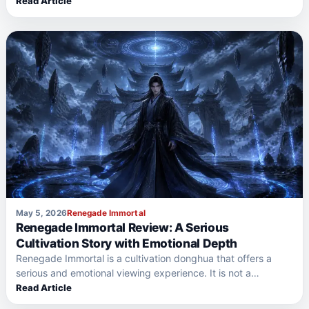
Read Article
May 5, 2026
Renegade Immortal
Renegade Immortal Review: A Serious
Cultivation Story with Emotional Depth
Renegade Immortal is a cultivation donghua that offers a
serious and emotional viewing experience. It is not a…
Read Article