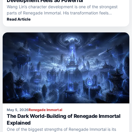
Development Feels So Powerful
Wang Lin’s character development is one of the strongest
parts of Renegade Immortal. His transformation feels
powerful because…
Read Article
May 5, 2026
Renegade Immortal
The Dark World-Building of Renegade Immortal
Explained
One of the biggest strengths of Renegade Immortal is its