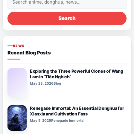
for:
Search
NEWS
Recent Blog Posts
Exploring the Three Powerful Clones of Wang
Lam in ‘Tiên Nghịch’
May 23, 2026
Blog
Renegade Immortal: An Essential Donghua for
Xianxia and Cultivation Fans
May 5, 2026
Renegade Immortal