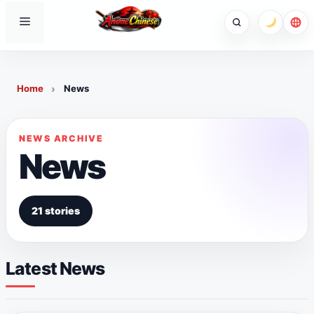
Skip
Menu
to
content
Home
News
NEWS ARCHIVE
News
21 stories
Latest News
NEWS