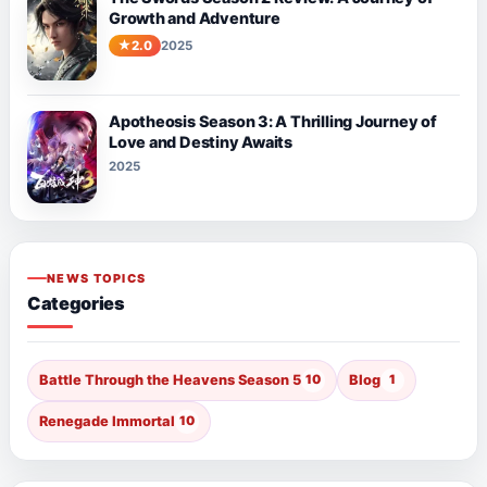
Growth and Adventure
2.0
2025
Apotheosis Season 3: A Thrilling Journey of
Love and Destiny Awaits
2025
NEWS TOPICS
Categories
Battle Through the Heavens Season 5
10
Blog
1
Renegade Immortal
10