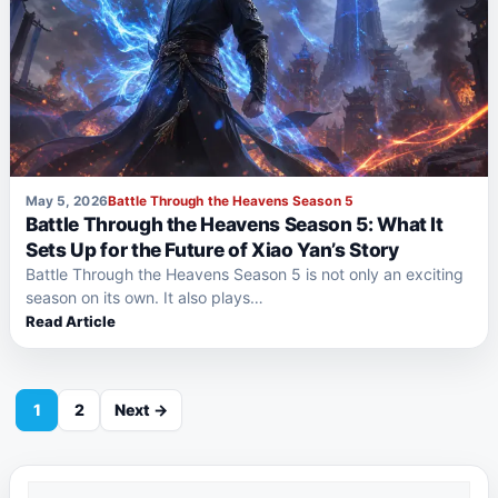
May 5, 2026
Battle Through the Heavens Season 5
Battle Through the Heavens Season 5: What It
Sets Up for the Future of Xiao Yan’s Story
Battle Through the Heavens Season 5 is not only an exciting
season on its own. It also plays…
Read Article
1
2
Next →
Search