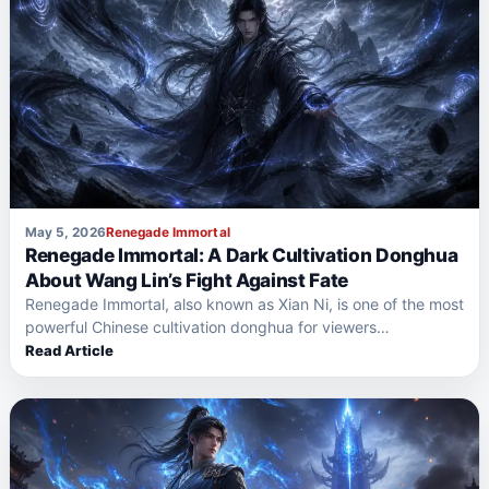
May 5, 2026
Renegade Immortal
Renegade Immortal: A Dark Cultivation Donghua
About Wang Lin’s Fight Against Fate
Renegade Immortal, also known as Xian Ni, is one of the most
powerful Chinese cultivation donghua for viewers…
Read Article