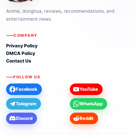
Anime, donghua, reviews, recommendations, and
entertainment news.
COMPANY
Privacy Policy
DMCA Policy
Contact Us
FOLLOW US
Facebook
YouTube
Telegram
WhatsApp
Discord
Reddit