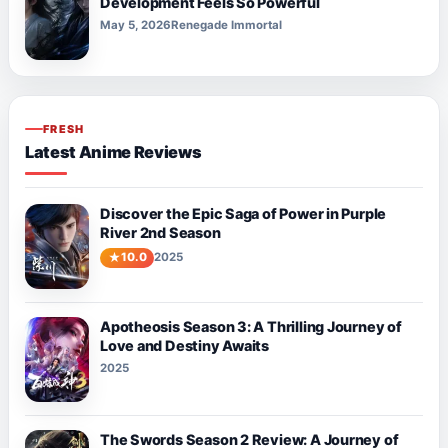
Development Feels So Powerful
May 5, 2026
Renegade Immortal
FRESH
Latest Anime Reviews
Discover the Epic Saga of Power in Purple
River 2nd Season
10.0
2025
Apotheosis Season 3: A Thrilling Journey of
Love and Destiny Awaits
2025
The Swords Season 2 Review: A Journey of