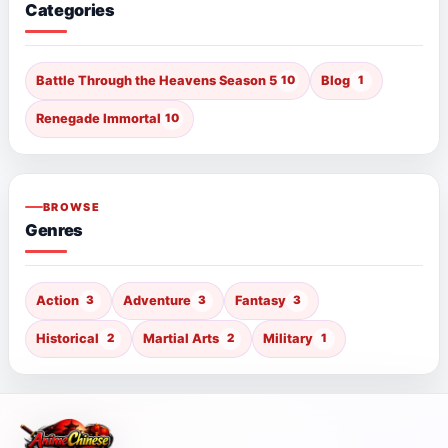
Categories
Battle Through the Heavens Season 5
10
Blog
1
Renegade Immortal
10
BROWSE
Genres
Action
3
Adventure
3
Fantasy
3
Historical
2
Martial Arts
2
Military
1