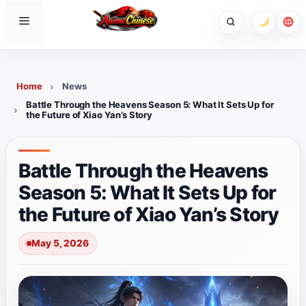
Skip
Menu
to
content
Home
News
Battle Through the Heavens Season 5: What It Sets Up for
the Future of Xiao Yan’s Story
Battle Through the Heavens
Season 5: What It Sets Up for
the Future of Xiao Yan’s Story
May 5, 2026