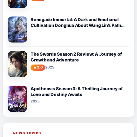
Renegade Immortal: A Dark and Emotional
Cultivation Donghua About Wang Lin’s Path
Against Fate
The Swords Season 2 Review: A Journey of
Growth and Adventure
2.0
2025
Apotheosis Season 3: A Thrilling Journey of
Love and Destiny Awaits
2025
NEWS TOPICS