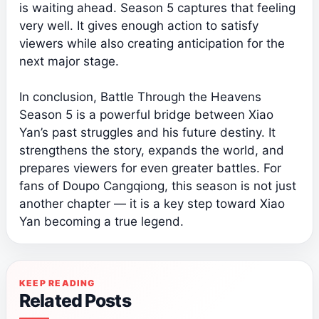
is waiting ahead. Season 5 captures that feeling
very well. It gives enough action to satisfy
viewers while also creating anticipation for the
next major stage.
In conclusion, Battle Through the Heavens
Season 5 is a powerful bridge between Xiao
Yan’s past struggles and his future destiny. It
strengthens the story, expands the world, and
prepares viewers for even greater battles. For
fans of Doupo Cangqiong, this season is not just
another chapter — it is a key step toward Xiao
Yan becoming a true legend.
KEEP READING
Related Posts