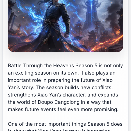
Battle Through the Heavens Season 5 is not only
an exciting season on its own. It also plays an
important role in preparing the future of Xiao
Yan’s story. The season builds new conflicts,
strengthens Xiao Yan’s character, and expands
the world of Doupo Cangqiong in a way that
makes future events feel even more promising.
One of the most important things Season 5 does