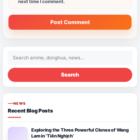
next time I comment.
Search
for:
Search
NEWS
Recent Blog Posts
Exploring the Three Powerful Clones of Wang
Lam in ‘Tiên Nghịch’