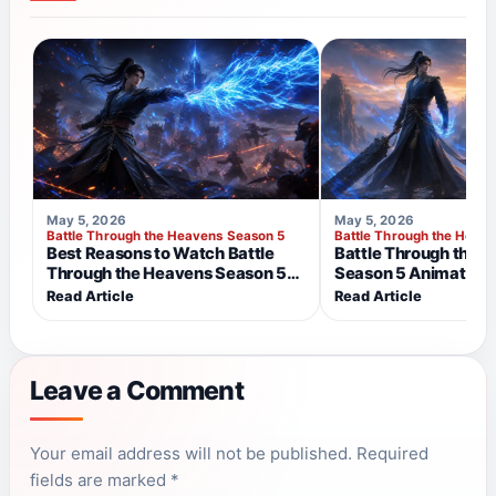
May 5, 2026
May 5, 2026
Battle Through the Heavens Season 5
Battle Through the Heav
Best Reasons to Watch Battle
Battle Through the 
Through the Heavens Season 5
Season 5 Animation 
Right Now
the Visuals Feel Mor
Read Article
Read Article
Leave a Comment
NAME
EMAIL
Your email address will not be published. Required
fields are marked *