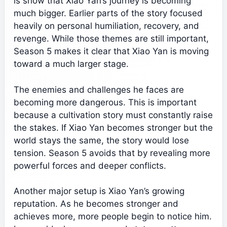
is show that Xiao Yan’s journey is becoming
much bigger. Earlier parts of the story focused
heavily on personal humiliation, recovery, and
revenge. While those themes are still important,
Season 5 makes it clear that Xiao Yan is moving
toward a much larger stage.
The enemies and challenges he faces are
becoming more dangerous. This is important
because a cultivation story must constantly raise
the stakes. If Xiao Yan becomes stronger but the
world stays the same, the story would lose
tension. Season 5 avoids that by revealing more
powerful forces and deeper conflicts.
Another major setup is Xiao Yan’s growing
reputation. As he becomes stronger and
achieves more, more people begin to notice him.