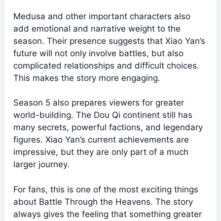
Medusa and other important characters also
add emotional and narrative weight to the
season. Their presence suggests that Xiao Yan’s
future will not only involve battles, but also
complicated relationships and difficult choices.
This makes the story more engaging.
Season 5 also prepares viewers for greater
world-building. The Dou Qi continent still has
many secrets, powerful factions, and legendary
figures. Xiao Yan’s current achievements are
impressive, but they are only part of a much
larger journey.
For fans, this is one of the most exciting things
about Battle Through the Heavens. The story
always gives the feeling that something greater