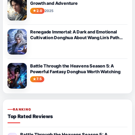
Growth and Adventure
2.0
2025
Renegade Immortal: A Dark and Emotional
Cultivation Donghua About Wang Lin’s Path
Against Fate
Battle Through the Heavens Season 5: A
Powerful Fantasy Donghua Worth Watching
7.5
RANKING
Top Rated Reviews
Battle Through the Heavens Season 5: A