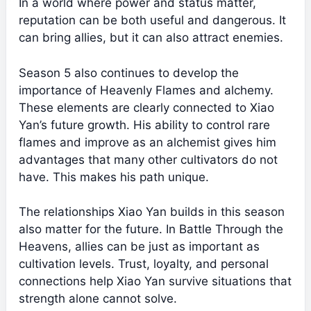
In a world where power and status matter,
reputation can be both useful and dangerous. It
can bring allies, but it can also attract enemies.
Season 5 also continues to develop the
importance of Heavenly Flames and alchemy.
These elements are clearly connected to Xiao
Yan’s future growth. His ability to control rare
flames and improve as an alchemist gives him
advantages that many other cultivators do not
have. This makes his path unique.
The relationships Xiao Yan builds in this season
also matter for the future. In Battle Through the
Heavens, allies can be just as important as
cultivation levels. Trust, loyalty, and personal
connections help Xiao Yan survive situations that
strength alone cannot solve.