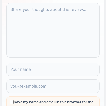
COMMENT
Save my name and email in this browser for the