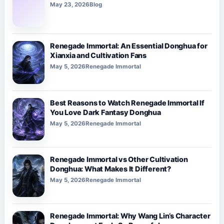
May 23, 2026
Blog
Renegade Immortal: An Essential Donghua for
Xianxia and Cultivation Fans
May 5, 2026
Renegade Immortal
Best Reasons to Watch Renegade Immortal If
You Love Dark Fantasy Donghua
May 5, 2026
Renegade Immortal
Renegade Immortal vs Other Cultivation
Donghua: What Makes It Different?
May 5, 2026
Renegade Immortal
Renegade Immortal: Why Wang Lin’s Character