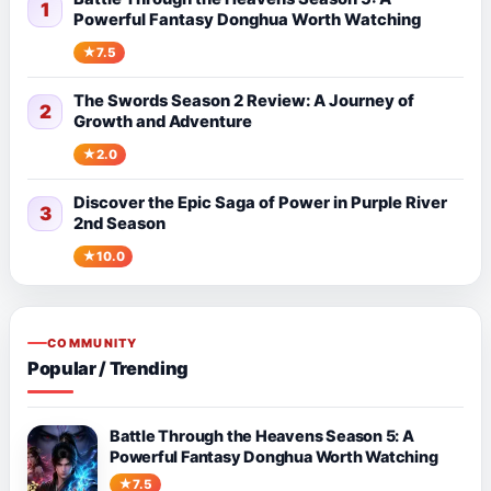
1
Powerful Fantasy Donghua Worth Watching
7.5
The Swords Season 2 Review: A Journey of
2
Growth and Adventure
2.0
Discover the Epic Saga of Power in Purple River
3
2nd Season
10.0
COMMUNITY
Popular / Trending
Battle Through the Heavens Season 5: A
Powerful Fantasy Donghua Worth Watching
7.5